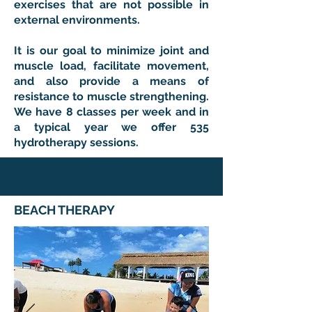
exercises that are not possible in
external environments.
It is our goal to minimize joint and
muscle load, facilitate movement,
and also provide a means of
resistance to muscle strengthening.
We have 8 classes per week and in
a typical year we offer 535
hydrotherapy sessions.
BEACH THERAPY