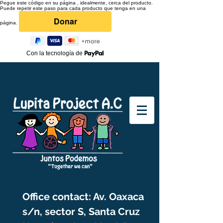
Pegue este código en su página , idealmente, cerca del producto.
Puede repetir este paso para cada producto que tenga en una
página.
Con la tecnología de
Office contact: Av. Oaxaca
s/n, sector S, Santa Cruz