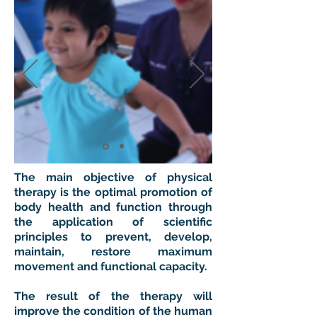
The main objective of physical
therapy is the optimal promotion of
body health and function through
the application of scientific
principles to prevent, develop,
maintain, restore maximum
movement and functional capacity.
The result of the therapy will
improve the condition of the human