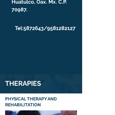
Huatulco, Oax. Mx. C.P.
70987.
Tel:
5872643
/9581282127
THERAPIES
PHYSICAL THERAPY AND
REHABILITATION