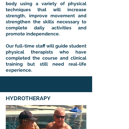
body using a variety of physical
techniques that will increase
strength, improve movement and
strengthen the skills necessary to
complete daily activities and
promote independence.
Our full-time staff will guide student
physical therapists who have
completed the course and clinical
training but still need real-life
experience.
HYDROTHERAPY