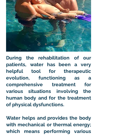
During the rehabilitation of our
patients, water has been a very
helpful tool for therapeutic
evolution, functioning as a
comprehensive treatment for
various situations involving the
human body and for the treatment
of physical dysfunctions.
Water helps and provides the body
with mechanical or thermal energy;
which means performing various