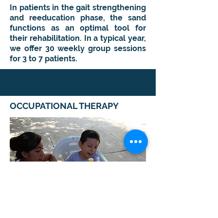
I
n patients in the gait strengthening
and reeducation phase, the sand
functions as an optimal tool for
their rehabilitation. In a typical year,
we offer 30 weekly group sessions
for 3 to 7 patients
.
OCCUPATIONAL THERAPY