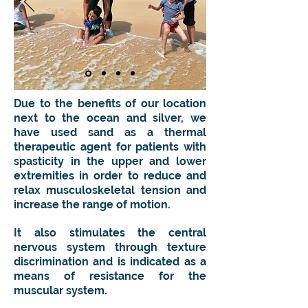
Due to the benefits of our location
next to the ocean and silver, we
have used sand as a thermal
therapeutic agent for patients with
spasticity in the upper and lower
extremities in order to reduce and
relax musculoskeletal tension and
increase the range of motion.
It also stimulates the central
nervous system through texture
discrimination and is indicated as a
means of resistance for the
muscular system.