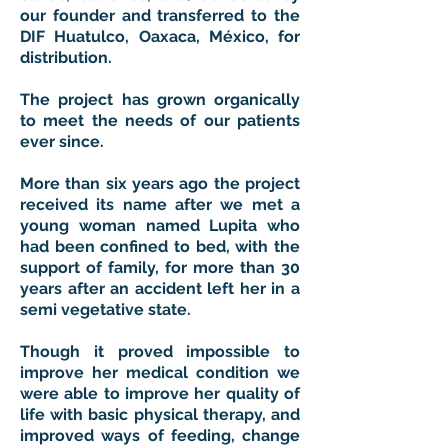
our founder and transferred to the
DIF Huatulco, Oaxaca, México, for
distribution.
The project has grown organically
to meet the needs of our patients
ever since.
More than six years ago the project
received its name after we met a
young woman named Lupita who
had been confined to bed, with the
support of family, for more than 30
years after an accident left her in a
semi vegetative state.
Though it proved impossible to
improve her medical condition we
were able to improve her quality of
life with basic physical therapy, and
improved ways of feeding, change