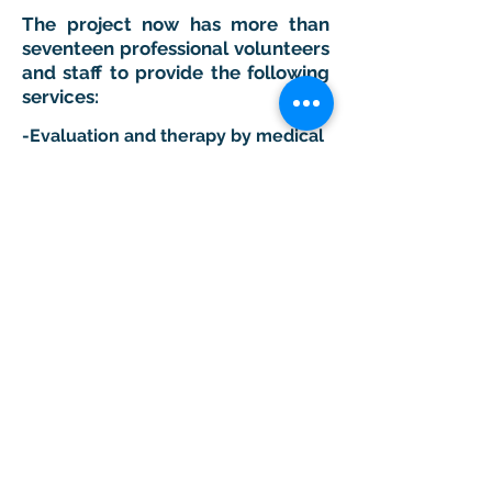
The project now has more than
seventeen professional volunteers
and staff to provide the following
services:
-Evaluation and therapy by medical
personnel and our surgical team.
-Evaluation and EEG therapy by our
neurologist and technical team.
-Physiotherapy in our clinic "María
del Carmen Rehabilitation Clinic".
-Physiotherapy at home.
-Hydrotherapy in swimming pools
and the ocean by the bay of Santa
Cruz.
-Occupational therapy.
-
Alliance with Shriners Hospital for