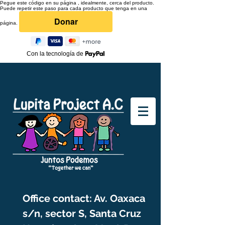
Pegue este código en su página , idealmente, cerca del producto.
Puede repetir este paso para cada producto que tenga en una
página.
Con la tecnología de
Office contact: Av. Oaxaca
s/n, sector S, Santa Cruz