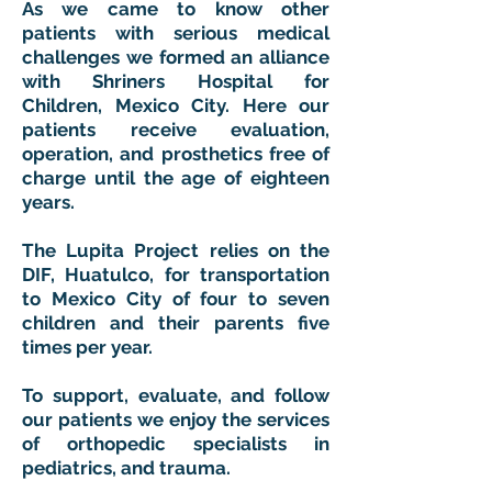
As we came to know other
patients with serious medical
challenges we formed an alliance
with Shriners Hospital for
Children, Mexico City. Here our
patients receive evaluation,
operation, and prosthetics free of
charge until the age of eighteen
years.
The Lupita Project relies on the
DIF, Huatulco, for transportation
to Mexico City of four to seven
children and their parents five
times per year.
To support, evaluate, and follow
our patients we enjoy the services
of orthopedic specialists in
pediatrics, and trauma.