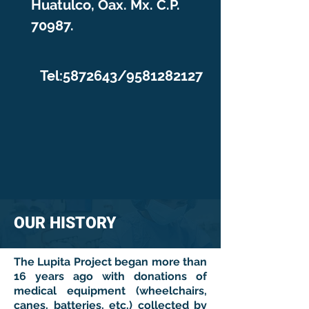
Huatulco, Oax. Mx. C.P.
70987.
Tel:
5872643
/9581282127
OUR HISTORY
The Lupita Project began more than
16 years ago with donations of
medical equipment (wheelchairs,
canes, batteries, etc.) collected by