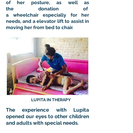
of her posture, as well as
the donation of
a wheelchair especially for her
needs, and a elevator lift to assist in
moving her from bed to chair.
LUPITA IN THERAPY
The experience with Lupita
opened our eyes to other children
and adults with special needs.