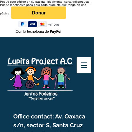
Pegue este código en su página , idealmente, cerca del producto.
Puede repetir este paso para cada producto que tenga en una
página.
Con la tecnología de
Office contact: Av. Oaxaca
s/n, sector S, Santa Cruz