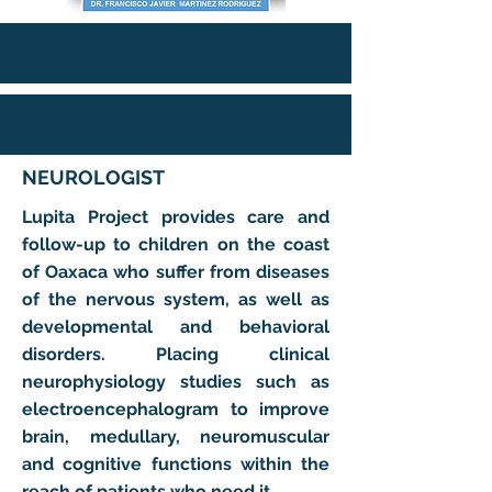
NEUROLOGIST
Lupita Project provides care and
follow-up to children on the coast
of Oaxaca who suffer from diseases
of the nervous system, as well as
developmental and behavioral
disorders. Placing clinical
neurophysiology studies such as
electroencephalogram to improve
brain, medullary, neuromuscular
and cognitive functions within the
reach of patients who need it.