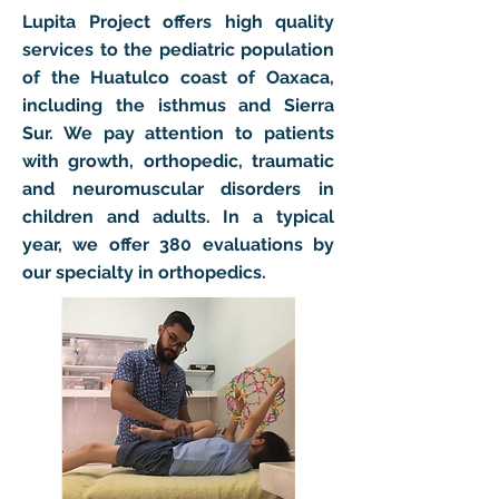
Lupita Project offers high quality
services to the pediatric population
of the Huatulco coast of Oaxaca,
including the isthmus and Sierra
Sur. We pay attention to patients
with growth, orthopedic, traumatic
and neuromuscular disorders in
children and adults. In a typical
year, we offer 380 evaluations by
our specialty in orthopedics.