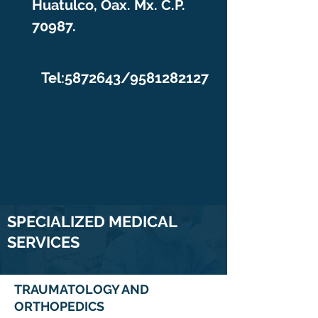
Huatulco, Oax. Mx. C.P.
70987.
Tel:
5872643
/9581282127
SPECIALIZED MEDICAL
SERVICES
TRAUMATOLOGY AND
ORTHOPEDICS